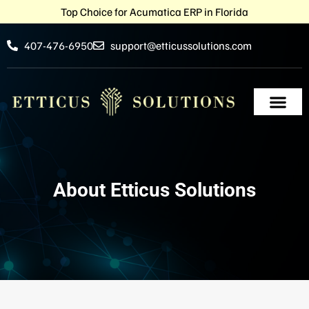
Top Choice for Acumatica ERP in Florida
407-476-6950
support@etticussolutions.com
About Etticus Solutions