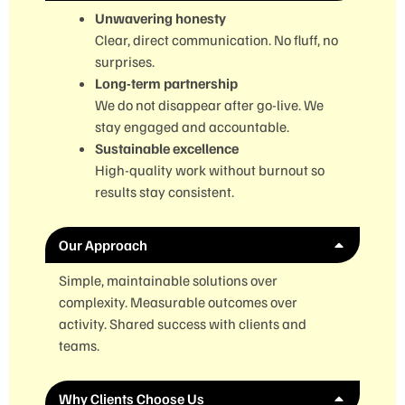
Unwavering honesty
Clear, direct communication. No fluff, no
surprises.
Long-term partnership
We do not disappear after go-live. We
stay engaged and accountable.
Sustainable excellence
High-quality work without burnout so
results stay consistent.
Our Approach
Simple, maintainable solutions over
complexity. Measurable outcomes over
activity. Shared success with clients and
teams.
Why Clients Choose Us