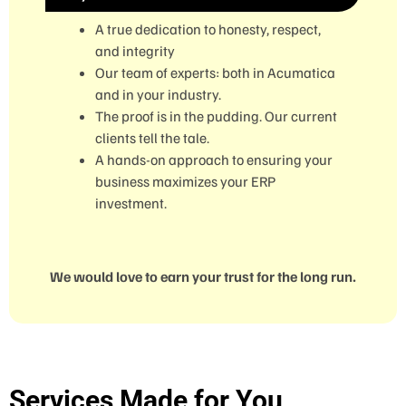
A true dedication to honesty, respect,
and integrity
Our team of experts: both in Acumatica
and in your industry.
The proof is in the pudding. Our current
clients tell the tale.
A hands-on approach to ensuring your
business maximizes your ERP
investment.
We would love to earn your trust for the long run.
Services Made for You