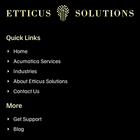
Quick Links
Home
Acumatica Services
Industries
About Etticus Solutions
Contact Us
More
Get Support
Blog