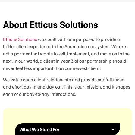
About Etticus Solutions
Etticus Solutions
was built with one purpose: To provide a
better client experience in the Acumatica ecosystem. We are
not a partner that wants to sell, implement, and move on to the
next. In our world, a client in year 3 of our partnership should
never feel less important than our newest client.
We value each client relationship and provide our full focus
and effort day in and day out. This is our mission, and it shapes
each of our day-to-day interactions.
What We Stand For