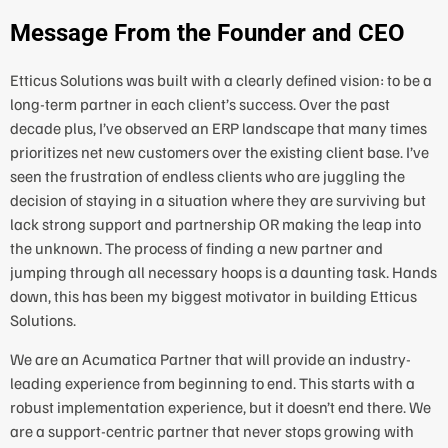
Message From the Founder and CEO
Etticus Solutions was built with a clearly defined vision: to be a
long-term partner in each client’s success. Over the past
decade plus, I’ve observed an ERP landscape that many times
prioritizes net new customers over the existing client base. I’ve
seen the frustration of endless clients who are juggling the
decision of staying in a situation where they are surviving but
lack strong support and partnership OR making the leap into
the unknown. The process of finding a new partner and
jumping through all necessary hoops is a daunting task. Hands
down, this has been my biggest motivator in building Etticus
Solutions.
We are an Acumatica Partner that will provide an industry-
leading experience from beginning to end. This starts with a
robust implementation experience, but it doesn’t end there. We
are a support-centric partner that never stops growing with