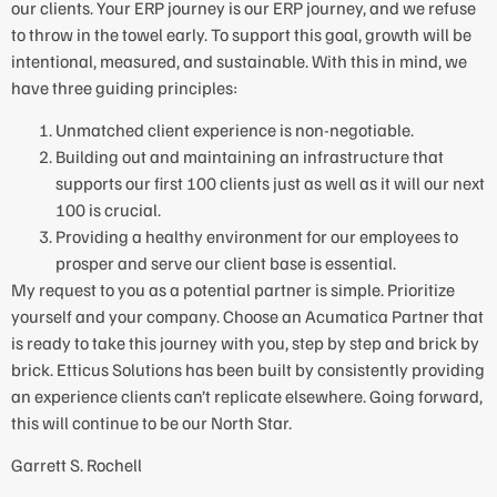
our clients. Your ERP journey is our ERP journey, and we refuse
to throw in the towel early. To support this goal, growth will be
intentional, measured, and sustainable. With this in mind, we
have three guiding principles:
Unmatched client experience is non-negotiable.
Building out and maintaining an infrastructure that
supports our first 100 clients just as well as it will our next
100 is crucial.
Providing a healthy environment for our employees to
prosper and serve our client base is essential.
My request to you as a potential partner is simple. Prioritize
yourself and your company. Choose an Acumatica Partner that
is ready to take this journey with you, step by step and brick by
brick. Etticus Solutions has been built by consistently providing
an experience clients can’t replicate elsewhere. Going forward,
this will continue to be our North Star.
Garrett S. Rochell