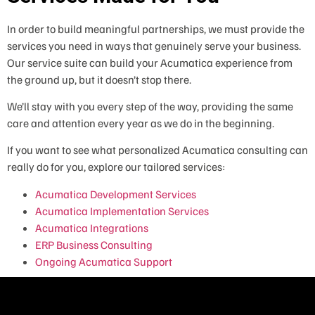
In order to build meaningful partnerships, we must provide the
services you need in ways that genuinely serve your business.
Our service suite can build your Acumatica experience from
the ground up, but it doesn’t stop there.
We’ll stay with you every step of the way, providing the same
care and attention every year as we do in the beginning.
If you want to see what personalized Acumatica consulting can
really do for you, explore our tailored services:
Acumatica Development Services
Acumatica Implementation Services
Acumatica Integrations
ERP Business Consulting
Ongoing Acumatica Support