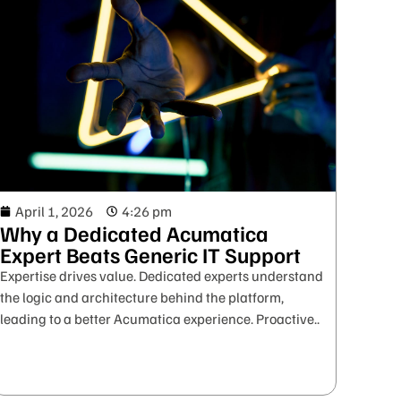
April 1, 2026
4:26 pm
Why a Dedicated Acumatica
Expert Beats Generic IT Support
Expertise drives value. Dedicated experts understand
the logic and architecture behind the platform,
leading to a better Acumatica experience. Proactive..