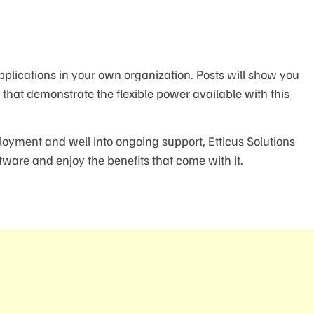
pplications in your own organization. Posts will show you
hat demonstrate the flexible power available with this
loyment and well into ongoing support, Etticus Solutions
tware and enjoy the benefits that come with it.