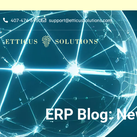
407-476-6950
support@etticussolutions.com
ERP Blog: Ne