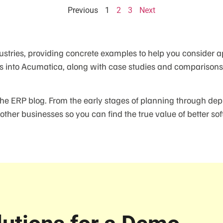
Previous
1
2
3
Next
ustries, providing concrete examples to help you consider a
s into Acumatica, along with case studies and comparisons t
the ERP blog. From the early stages of planning through dep
other businesses so you can find the true value of better sof