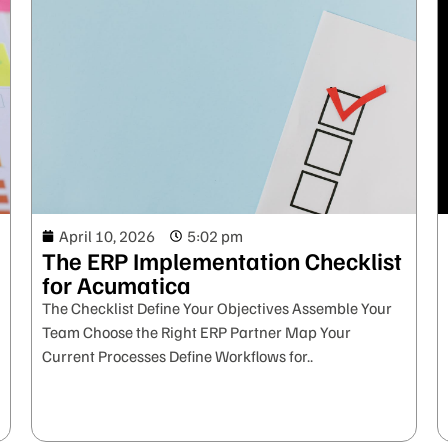
April 10, 2026
5:02 pm
The ERP Implementation Checklist
for Acumatica
The Checklist Define Your Objectives Assemble Your
Team Choose the Right ERP Partner Map Your
Current Processes Define Workflows for..