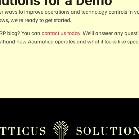
lutions for a Demo
er ways to improve operations and technology controls in y
ows, we’re ready to get started.
ERP blog? You can
contact us today
. We’ll answer any quest
thand how Acumatica operates and what it looks like specif