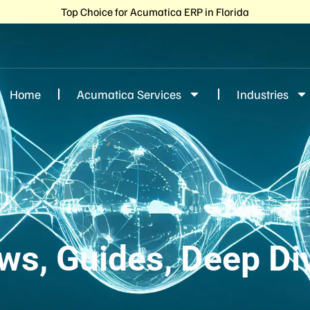
Top Choice for Acumatica ERP in Florida
Home
Acumatica Services
Industries
ws, Guides, Deep Di