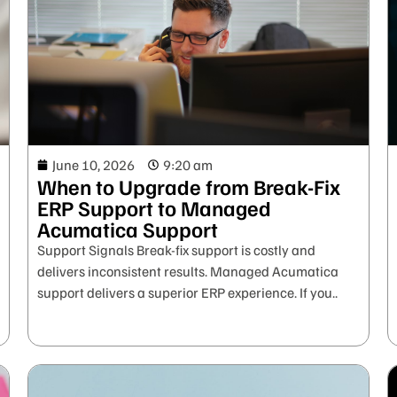
June 10, 2026
9:20 am
When to Upgrade from Break-Fix
ERP Support to Managed
Acumatica Support
Support Signals Break-fix support is costly and
delivers inconsistent results. Managed Acumatica
support delivers a superior ERP experience. If you..