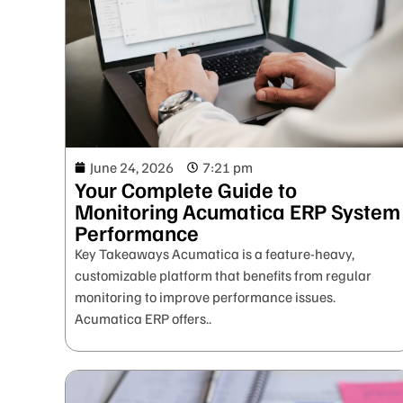
June 24, 2026
7:21 pm
Your Complete Guide to
Monitoring Acumatica ERP System
Performance
Key Takeaways Acumatica is a feature-heavy,
customizable platform that benefits from regular
monitoring to improve performance issues.
Acumatica ERP offers..