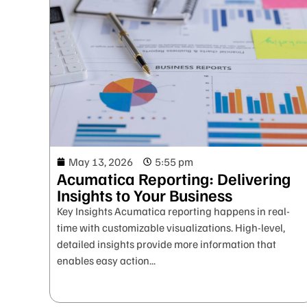
May 13, 2026
5:55 pm
Acumatica Reporting: Delivering
Insights to Your Business
Key Insights Acumatica reporting happens in real-
time with customizable visualizations. High-level,
detailed insights provide more information that
enables easy action...