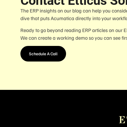
Contact Etticus So
The ERP insights on our blog can help you consid
dive that puts Acumatica directly into your workfl
Ready to go beyond reading ERP articles on our 
We can create a working demo so you can see firs
Schedule A Call