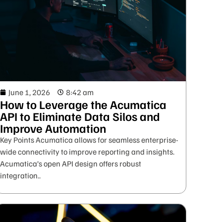
June 1, 2026
8:42 am
How to Leverage the Acumatica
API to Eliminate Data Silos and
Improve Automation
Key Points Acumatica allows for seamless enterprise-
wide connectivity to improve reporting and insights.
Acumatica’s open API design offers robust
integration..