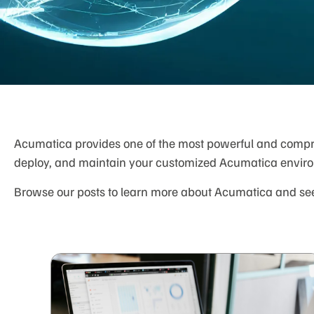
Acumatica provides one of the most powerful and compreh
deploy, and maintain your customized Acumatica envir
Browse our posts to learn more about Acumatica and see 