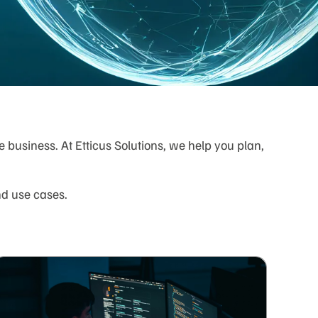
business. At Etticus Solutions, we help you plan,
nd use cases.