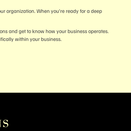
our organization. When you’re ready for a deep
ions and get to know how your business operates.
ically within your business.