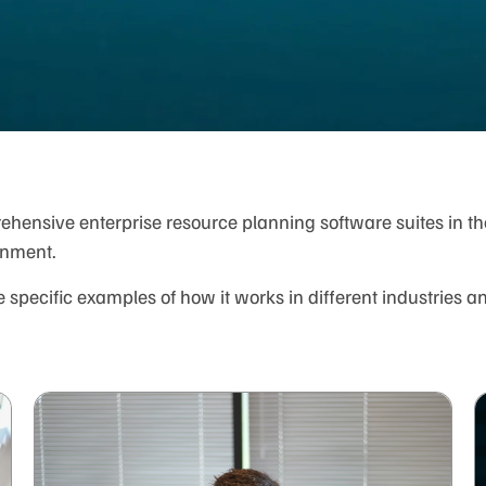
ensive enterprise resource planning software suites in the 
onment.
specific examples of how it works in different industries a