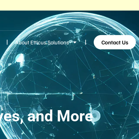
About Etticus Solutions
Contact Us
ves, and More