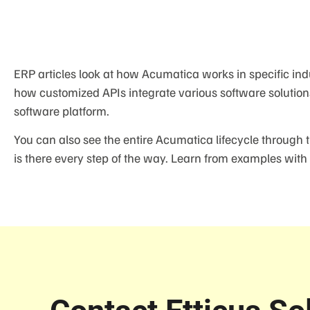
ERP articles look at how Acumatica works in specific ind
how customized APIs integrate various software solution
software platform.
You can also see the entire Acumatica lifecycle through 
is there every step of the way. Learn from examples with 